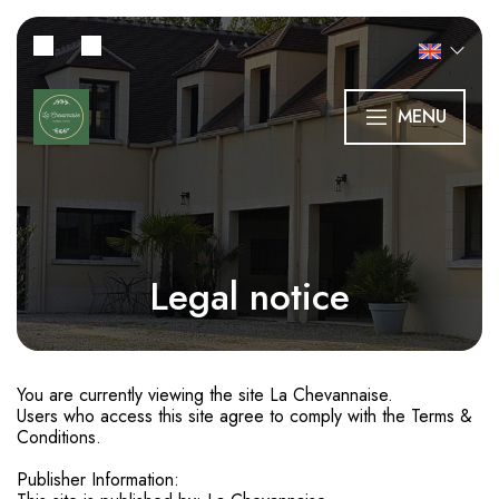
MENU
Legal notice
You are currently viewing the site La Chevannaise.
Users who access this site agree to comply with the Terms &
Conditions.
Publisher Information: