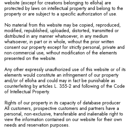
website (except for creations belonging to elloha) are
protected by laws on intellectual property and belong to the
property or are subject to a specific authorization of use.
No material from this website may be copied, reproduced,
modified, republished, uploaded, distorted, transmitted or
distributed in any manner whatsoever, in any medium
whatsoever, in part or in whole, without the prior written
consent our property except for strictly personal, private and
non-commercial use, without modification of the elements
presented on the website.
Any other expressly unauthorized use of this website or of its
elements would constitute an infringement of our property
and/or of elloha and could may in fact be punishable as
counterfeiting by articles L. 355-2 and following of the Code
of Intellectual Property.
Rights of our property in its capacity of database producer
All customers, prospective customers and partners have a
personal, non-exclusive, transferable and inalienable right to
view the information contained on our website for their own
needs and reservation purposes.