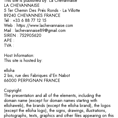
This site is published by: La Chevannaise
LA CHEVANNAISE
5 Ter Chemin Des Prés Ronds - La Villotte
89240 CHEVANNES FRANCE
Tél : +33 6 88 77 12 15
Web : https://www.lachevannaise.com
Mail : lachevannaise89@gmail.com
SIREN : 752905620
APE :
TVA :
Host Information:
This site is hosted by:
elloha
2 bis, rue des Fabriques d'En Nabot
66000 PERPIGNAN FRANCE
Copyright:
The presentation and all of the elements, including the
domain name (except for domain names starting with
ellohaweb), the brands (except the elloha brand), the logos
(except the elloha logo), the signs, drawings, illustrations,
photographs, texts, graphics and other files appearing on this