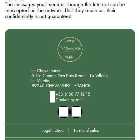
The messages you’ll send us through the Internet can be
intercepted on the network. Until they reach us, their
confidentiality is not guaranteed.
La Chevannaise
5 Ter Chemin Des Prés Ronds - La Villotte,
La Villotte,
89240 CHEVANNES - FRANCE
+33 6 88 77 12 15
Contact by mail
Legal notice
|
Terms of sales