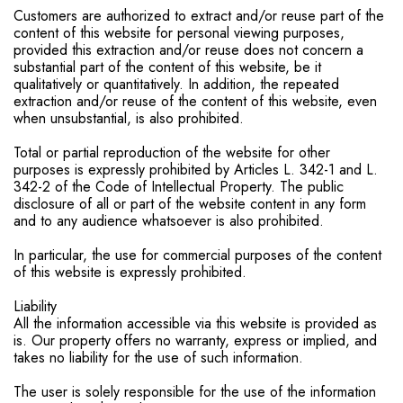
Customers are authorized to extract and/or reuse part of the
content of this website for personal viewing purposes,
provided this extraction and/or reuse does not concern a
substantial part of the content of this website, be it
qualitatively or quantitatively. In addition, the repeated
extraction and/or reuse of the content of this website, even
when unsubstantial, is also prohibited.
Total or partial reproduction of the website for other
purposes is expressly prohibited by Articles L. 342-1 and L.
342-2 of the Code of Intellectual Property. The public
disclosure of all or part of the website content in any form
and to any audience whatsoever is also prohibited.
In particular, the use for commercial purposes of the content
of this website is expressly prohibited.
Liability
All the information accessible via this website is provided as
is. Our property offers no warranty, express or implied, and
takes no liability for the use of such information.
The user is solely responsible for the use of the information