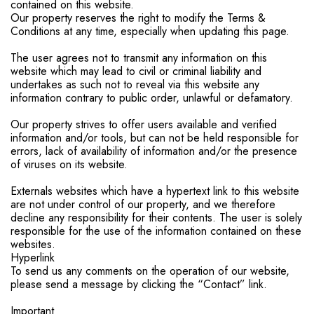
contained on this website.
Our property reserves the right to modify the Terms &
Conditions at any time, especially when updating this page.
The user agrees not to transmit any information on this
website which may lead to civil or criminal liability and
undertakes as such not to reveal via this website any
information contrary to public order, unlawful or defamatory.
Our property strives to offer users available and verified
information and/or tools, but can not be held responsible for
errors, lack of availability of information and/or the presence
of viruses on its website.
Externals websites which have a hypertext link to this website
are not under control of our property, and we therefore
decline any responsibility for their contents. The user is solely
responsible for the use of the information contained on these
websites.
Hyperlink
To send us any comments on the operation of our website,
please send a message by clicking the “Contact” link.
Important